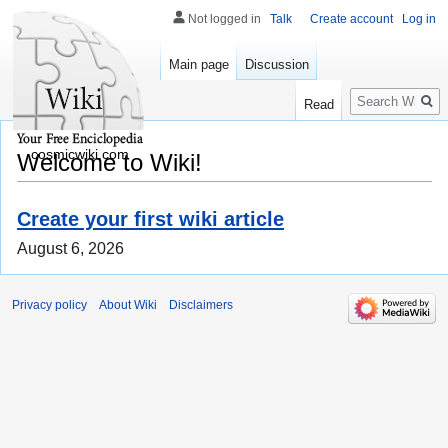
Not logged in
Talk
Create account
Log in
Main page
Discussion
Search
Read
cosmicwiki.com
Welcome to Wiki!
Create your first wiki article
August 6, 2026
Privacy policy
About Wiki
Disclaimers